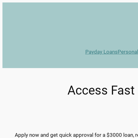
Skip
to
content
Payday Loans
Persona
Access Fast 
Apply now and get quick approval for a $3000 loan, r