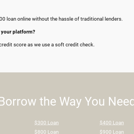
00 loan online without the hassle of traditional lenders.
 your platform?
redit score as we use a soft credit check.
Borrow the Way You Nee
$300 Loan
$400 Loan
$800 Loan
$900 Loan