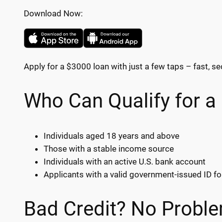
Download Now:
Apply for a $3000 loan with just a few taps – fast, se
Who Can Qualify for a
Individuals aged 18 years and above
Those with a stable income source
Individuals with an active U.S. bank account
Applicants with a valid government-issued ID fo
Bad Credit? No Proble