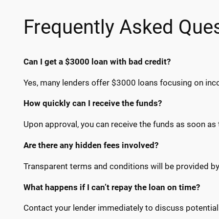
Frequently Asked Que
Can I get a $3000 loan with bad credit?
Yes, many lenders offer $3000 loans focusing on inco
How quickly can I receive the funds?
Upon approval, you can receive the funds as soon as
Are there any hidden fees involved?
Transparent terms and conditions will be provided by
What happens if I can’t repay the loan on time?
Contact your lender immediately to discuss potentia