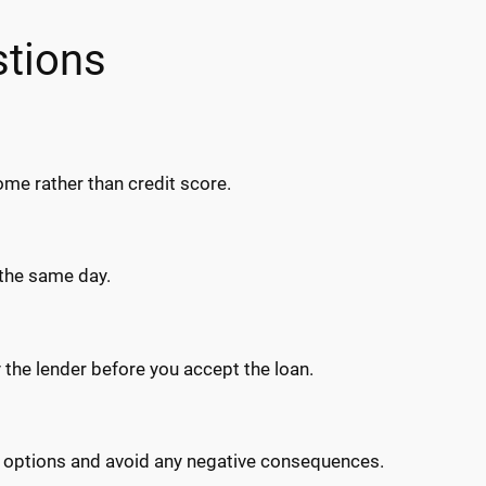
stions
me rather than credit score.
 the same day.
 the lender before you accept the loan.
l options and avoid any negative consequences.