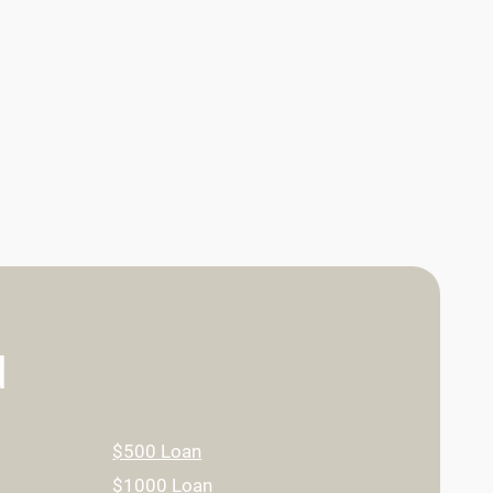
d
$500 Loan
$1000 Loan