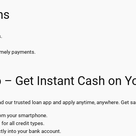
ns
.
timely payments.
 – Get Instant Cash on Y
our trusted loan app and apply anytime, anywhere. Get sam
from your smartphone.
or all credit types.
ly into your bank account.