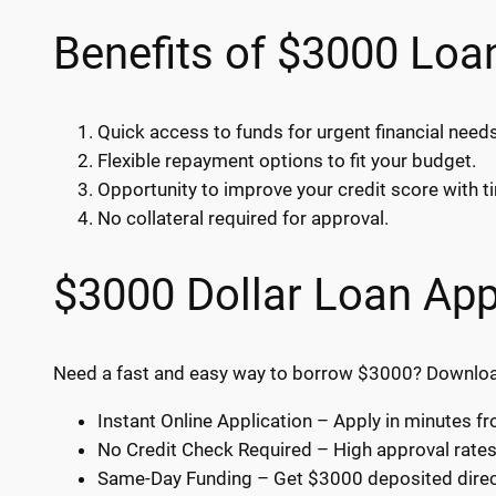
Benefits of $3000 Loa
Quick access to funds for urgent financial needs
Flexible repayment options to fit your budget.
Opportunity to improve your credit score with 
No collateral required for approval.
$3000 Dollar Loan App
Need a fast and easy way to borrow $3000? Download 
Instant Online Application – Apply in minutes 
No Credit Check Required – High approval rates f
Same-Day Funding – Get $3000 deposited direct