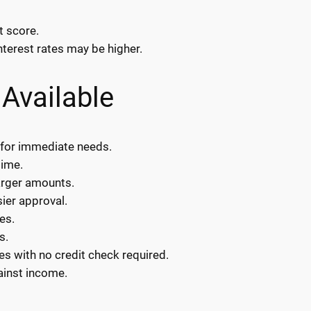
t score.
nterest rates may be higher.
Available
 for immediate needs.
time.
arger amounts.
sier approval.
es.
s.
es with no credit check required.
ainst income.