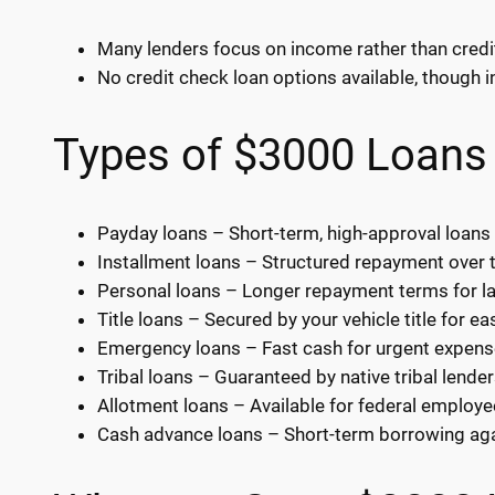
Many lenders focus on income rather than credi
No credit check loan options available, though i
Types of $3000 Loans 
Payday loans – Short-term, high-approval loans
Installment loans – Structured repayment over 
Personal loans – Longer repayment terms for l
Title loans – Secured by your vehicle title for ea
Emergency loans – Fast cash for urgent expens
Tribal loans – Guaranteed by native tribal lender
Allotment loans – Available for federal employe
Cash advance loans – Short-term borrowing ag