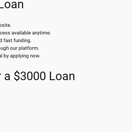
 Loan
bsite.
ocess available anytime.
d fast funding.
ough our platform.
l by applying now.
 a $3000 Loan