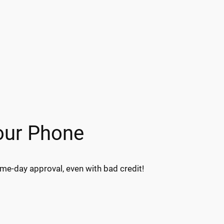
our Phone
e-day approval, even with bad credit!