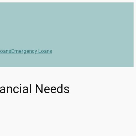
Loans
Emergency Loans
nancial Needs