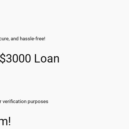
cure, and hassle-free!
 $3000 Loan
r verification purposes
m!