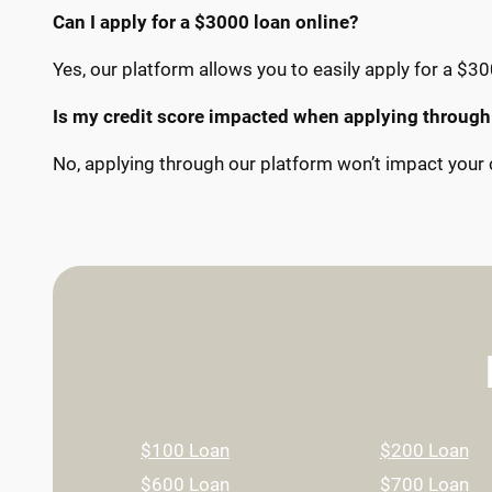
Can I apply for a $3000 loan online?
Yes, our platform allows you to easily apply for a $30
Is my credit score impacted when applying through
No, applying through our platform won’t impact your c
$100 Loan
$200 Loan
$600 Loan
$700 Loan