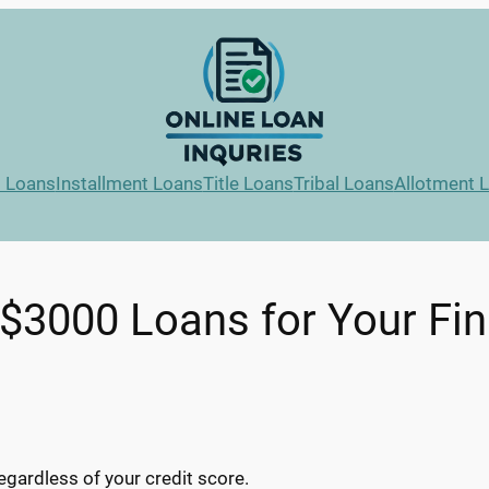
l Loans
Installment Loans
Title Loans
Tribal Loans
Allotment 
$3000 Loans for Your Fi
egardless of your credit score.