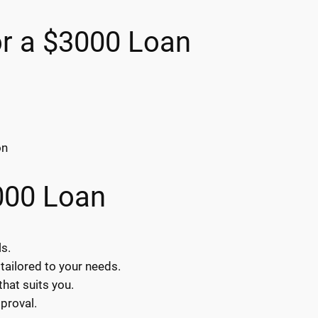
or a $3000 Loan
on
000 Loan
ls.
tailored to your needs.
hat suits you.
proval.