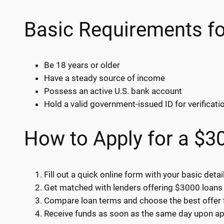
Basic Requirements f
Be 18 years or older
Have a steady source of income
Possess an active U.S. bank account
Hold a valid government-issued ID for verificati
How to Apply for a $3
Fill out a quick online form with your basic detai
Get matched with lenders offering $3000 loans 
Compare loan terms and choose the best offer t
Receive funds as soon as the same day upon ap