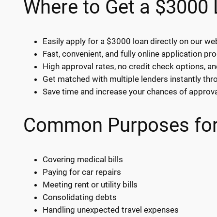
Where to Get a $3000
Easily apply for a $3000 loan directly on our we
Fast, convenient, and fully online application pr
High approval rates, no credit check options, an
Get matched with multiple lenders instantly thr
Save time and increase your chances of approva
Common Purposes for
Covering medical bills
Paying for car repairs
Meeting rent or utility bills
Consolidating debts
Handling unexpected travel expenses