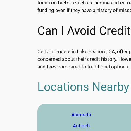
focus on factors such as income and current
funding even if they have a history of mis
Can I Avoid Credi
Certain lenders in Lake Elsinore, CA, offer 
concerned about their credit history. Howev
and fees compared to traditional options.
Locations Nearby
Alameda
Antioch