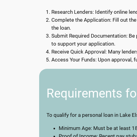
Research Lenders: Identify online lend
Complete the Application: Fill out the
the loan.
Submit Required Documentation: Be p
to support your application.
Receive Quick Approval: Many lenders 
Access Your Funds: Upon approval, fun
Requirements fo
To qualify for a personal loan in Lake E
Minimum Age: Must be at least 18
Proof of Income: Recent pay stub