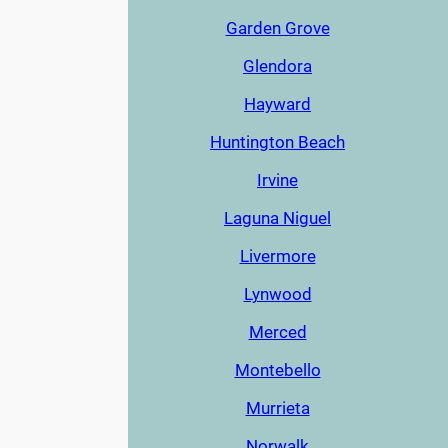
Garden Grove
Glendora
Hayward
Huntington Beach
Irvine
Laguna Niguel
Livermore
Lynwood
Merced
Montebello
Murrieta
Norwalk