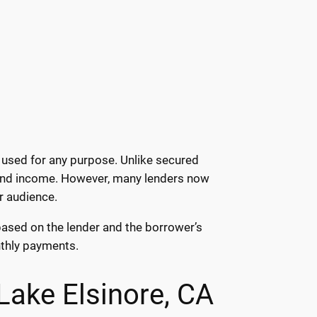
 used for any purpose. Unlike secured
s and income. However, many lenders now
r audience.
 based on the lender and the borrower’s
onthly payments.
Lake Elsinore, CA