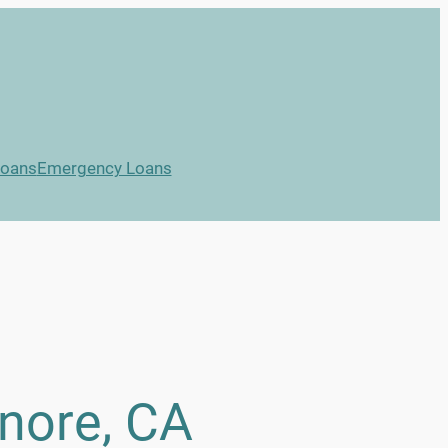
Loans
Emergency Loans
inore, CA