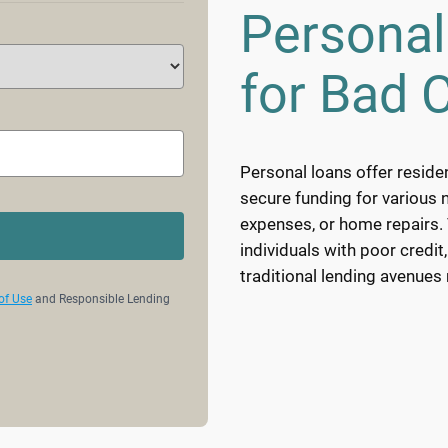
Personal
for Bad C
Personal loans offer reside
secure funding for various 
expenses, or home repairs. T
individuals with poor credit
traditional lending avenues
of Use
and Responsible Lending