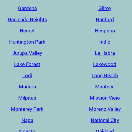
Gardena
Gilroy
Hacienda Heights
Hanford
Hemet
Hesperia
Huntington Park
Indio
Jurupa Valley
La Habra
Lake Forest
Lakewood
Lodi
Long Beach
Madera
Manteca
Milpitas
Mission Viejo
Monterey Park
Moreno Valley
Napa
National City
Novato
Oakland