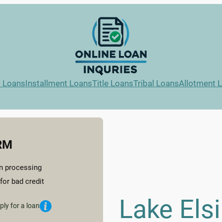
l Loans
Installment Loans
Title Loans
Tribal Loans
Allotment 
RM
n processing
for bad credit
Lake Els
ply for a loan