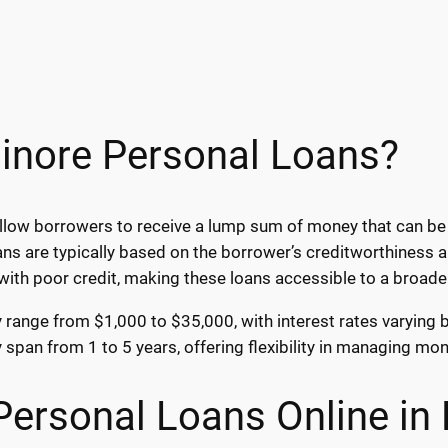
sinore Personal Loans?
allow borrowers to receive a lump sum of money that can be
loans are typically based on the borrower’s creditworthines
 with poor credit, making these loans accessible to a broade
ly range from $1,000 to $35,000, with interest rates varying
y span from 1 to 5 years, offering flexibility in managing m
Personal Loans Online in 