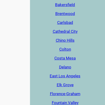
Bakersfield
Brentwood
Carlsbad
Cathedral City
Chino Hills
Colton
Costa Mesa
Delano
East Los Angeles
Elk Grove
Florence-Graham
Fountain Valley