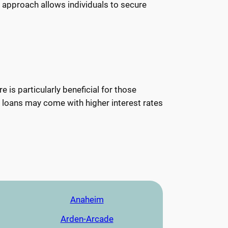
s approach allows individuals to secure
 is particularly beneficial for those
se loans may come with higher interest rates
Anaheim
Arden-Arcade