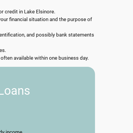
r credit in Lake Elsinore.
your financial situation and the purpose of
ntification, and possibly bank statements
es.
often available within one business day.
 Loans
dy income.