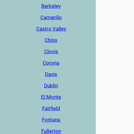
Berkeley
Camarillo
Castro Valley
Chino
Clovis
Corona
Davis
Dublin
El Monte
Fairfield
Fontana
Fullerton