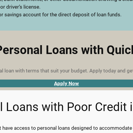
 or driver’s license.
r savings account for the direct deposit of loan funds.
Personal Loans with Qui
l loan with terms that suit your budget. Apply today and ge
Apply Now
l Loans with Poor Credit 
it have access to personal loans designed to accommodate th