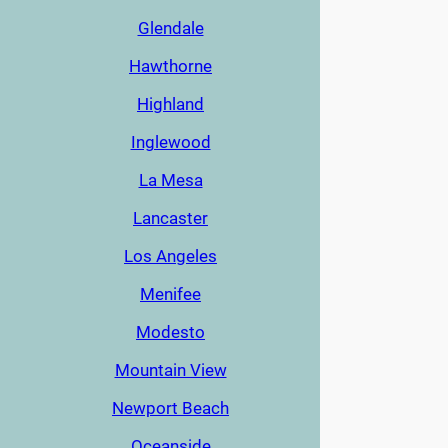
Glendale
Hawthorne
Highland
Inglewood
La Mesa
Lancaster
Los Angeles
Menifee
Modesto
Mountain View
Newport Beach
Oceanside