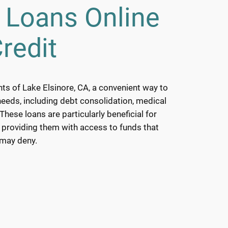
 Loans Online
redit
nts of Lake Elsinore, CA, a convenient way to
needs, including debt consolidation, medical
hese loans are particularly beneficial for
, providing them with access to funds that
 may deny.