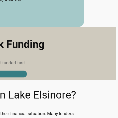
ck Funding
t funded fast.
in Lake Elsinore?
eir financial situation. Many lenders