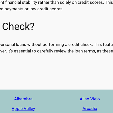
 financial stability rather than solely on credit scores. Thi
sed payments or low credit scores.
t Check?
personal loans without performing a credit check. This feature
er, it’s essential to carefully review the loan terms, as the
Alhambra
Aliso Viejo
Apple Valley
Arcadia