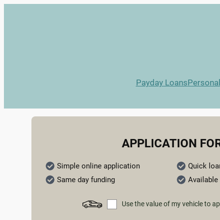
Payday Loans
Persona
APPLICATION FO
Simple online application
Quick loa
Same day funding
Available 
Use the value of my vehicle to ap