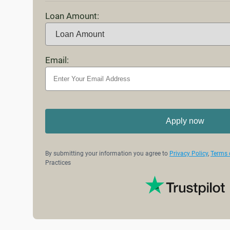
Loan Amount:
Email:
Apply now
By submitting your information you agree to
Privacy Policy
,
Terms 
Practices