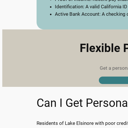
Identification: A valid California ID
Active Bank Account: A checking o
Flexible 
Get a persona
Can I Get Persona
Residents of Lake Elsinore with poor cred