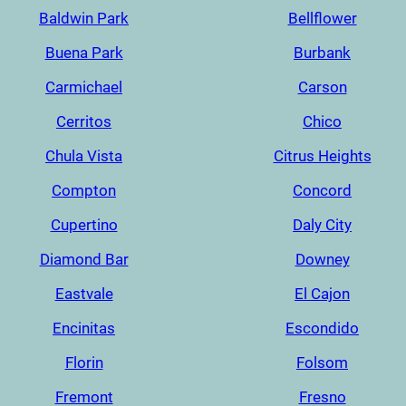
Baldwin Park
Bellflower
Buena Park
Burbank
Carmichael
Carson
Cerritos
Chico
Chula Vista
Citrus Heights
Compton
Concord
Cupertino
Daly City
Diamond Bar
Downey
Eastvale
El Cajon
Encinitas
Escondido
Florin
Folsom
Fremont
Fresno