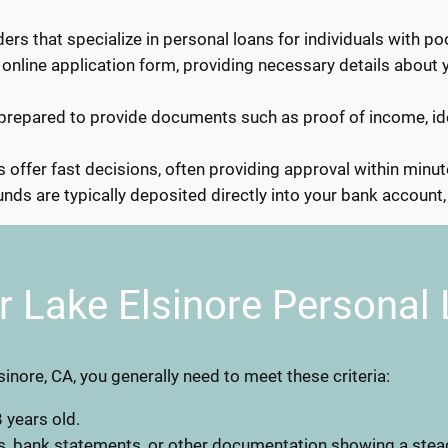
ers that specialize in personal loans for individuals with poo
 online application form, providing necessary details about 
repared to provide documents such as proof of income, ide
offer fast decisions, often providing approval within minut
ds are typically deposited directly into your bank account, 
r Lake Elsinore Personal
lsinore, CA, you generally need to meet these criteria:
 years old.
s, bank statements, or other documentation showing a stea