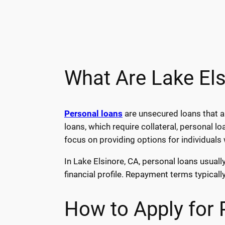
What Are Lake El
Personal loans
are unsecured loans that 
loans, which require collateral, personal 
focus on providing options for individuals
In Lake Elsinore, CA, personal loans usual
financial profile. Repayment terms typicall
How to Apply for 