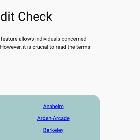
edit Check
s feature allows individuals concerned
 However, it is crucial to read the terms
Anaheim
Arden-Arcade
Berkeley