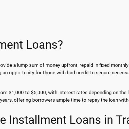
lment Loans?
ovide a lump sum of money upfront, repaid in fixed monthly 
g an opportunity for those with bad credit to secure necess
e from $1,000 to $5,000, with interest rates depending on the
ears, offering borrowers ample time to repay the loan wit
e Installment Loans in Tr