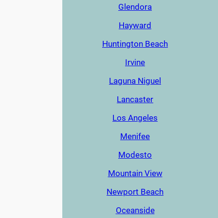
Glendora
Hayward
Huntington Beach
Irvine
Laguna Niguel
Lancaster
Los Angeles
Menifee
Modesto
Mountain View
Newport Beach
Oceanside