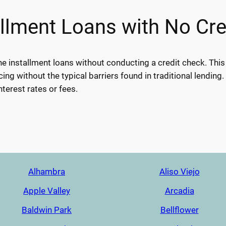
allment Loans with No Cr
ine installment loans without conducting a credit check. Thi
cing without the typical barriers found in traditional lending.
nterest rates or fees.
Alhambra
Aliso Viejo
Apple Valley
Arcadia
Baldwin Park
Bellflower