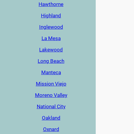
Hawthorne
Highland
Inglewood
La Mesa
Lakewood
Long Beach
Manteca
Mission Viejo
Moreno Valley
National City
Oakland
Oxnard