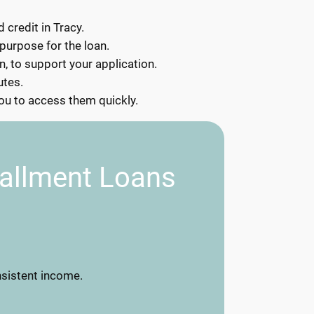
 credit in Tracy.
 purpose for the loan.
, to support your application.
utes.
you to access them quickly.
tallment Loans
nsistent income.