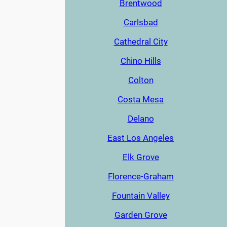
Brentwood
Carlsbad
Cathedral City
Chino Hills
Colton
Costa Mesa
Delano
East Los Angeles
Elk Grove
Florence-Graham
Fountain Valley
Garden Grove