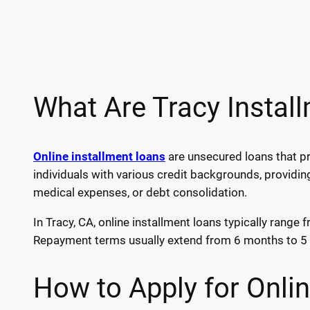
What Are Tracy Instal
Online installment loans
are unsecured loans that pr
individuals with various credit backgrounds, providin
medical expenses, or debt consolidation.
In Tracy, CA, online installment loans typically rang
Repayment terms usually extend from 6 months to 5 y
How to Apply for Onlin