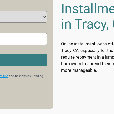
Installm
in Tracy,
Online installment loans off
Tracy, CA, especially for th
require repayment in a lump
borrowers to spread their 
more manageable.
of Use
and Responsible Lending