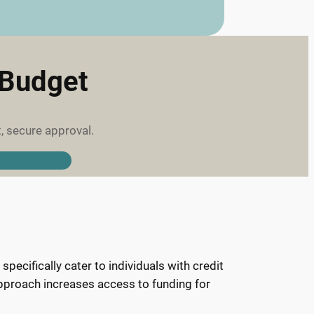
 Budget
, secure approval.
pecifically cater to individuals with credit
 approach increases access to funding for