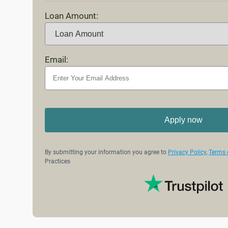
Loan Amount:
Email:
Apply now
By submitting your information you agree to
Privacy Policy
,
Terms 
Practices