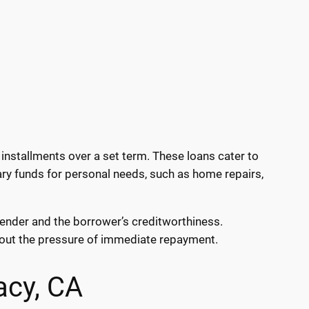
installments over a set term. These loans cater to
ary funds for personal needs, such as home repairs,
 lender and the borrower’s creditworthiness.
hout the pressure of immediate repayment.
acy, CA