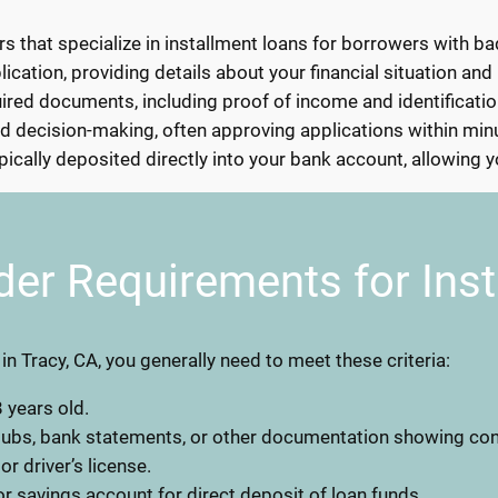
s that specialize in installment loans for borrowers with bad
lication, providing details about your financial situation and
ed documents, including proof of income and identification
d decision-making, often approving applications within min
ically deposited directly into your bank account, allowing 
der Requirements for Ins
 in Tracy, CA, you generally need to meet these criteria:
 years old.
stubs, bank statements, or other documentation showing co
 or driver’s license.
r savings account for direct deposit of loan funds.