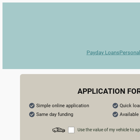
Payday Loans
Persona
APPLICATION FO
Simple online application
Quick loa
Same day funding
Available 
Use the value of my vehicle to ap