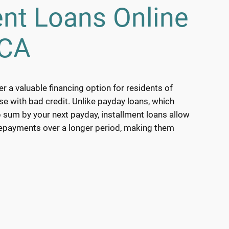
ent Loans Online
 CA
er a valuable financing option for residents of
ose with bad credit. Unlike payday loans, which
 sum by your next payday, installment loans allow
repayments over a longer period, making them