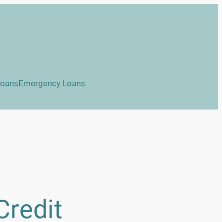
Loans
Emergency Loans
Credit