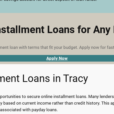
nstallment Loans for Any
ment loan with terms that fit your budget. Apply now for fast
Apply Now
lment Loans in Tracy
ortunities to secure online installment loans. Many lenders s
pay based on current income rather than credit history. This
 associated with payday loans.