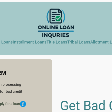
l Loans
Installment Loans
Title Loans
Tribal Loans
Allotment 
RM
n processing
for bad credit
Get Bad 
ply for a loan