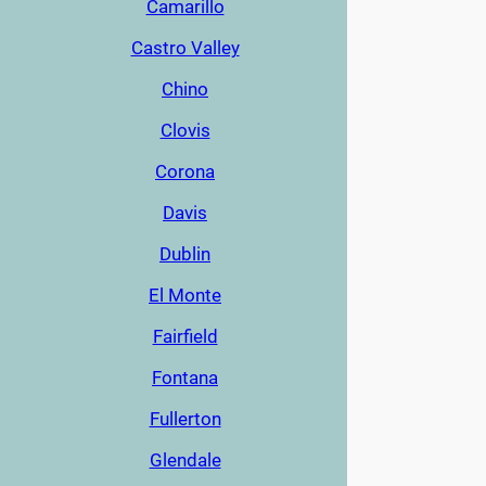
Camarillo
Castro Valley
Chino
Clovis
Corona
Davis
Dublin
El Monte
Fairfield
Fontana
Fullerton
Glendale