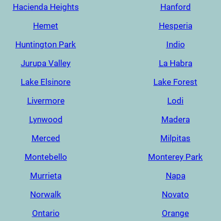
Hacienda Heights
Hanford
Hemet
Hesperia
Huntington Park
Indio
Jurupa Valley
La Habra
Lake Elsinore
Lake Forest
Livermore
Lodi
Lynwood
Madera
Merced
Milpitas
Montebello
Monterey Park
Murrieta
Napa
Norwalk
Novato
Ontario
Orange