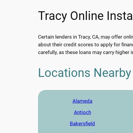
Tracy Online Inst
Certain lenders in Tracy, CA, may offer onl
about their credit scores to apply for finan
carefully, as these loans may carry higher i
Locations Nearby
Alameda
Antioch
Bakersfield