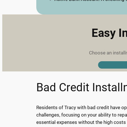
Easy I
Choose an install
Bad Credit Instal
Residents of Tracy with bad credit have opp
challenges, focusing on your ability to re
essential expenses without the high costs