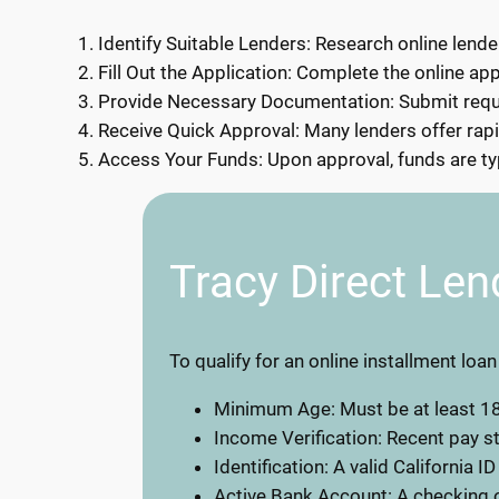
Identify Suitable Lenders: Research online lender
Fill Out the Application: Complete the online app
Provide Necessary Documentation: Submit requir
Receive Quick Approval: Many lenders offer rapi
Access Your Funds: Upon approval, funds are typ
Tracy Direct Len
To qualify for an online installment loan
Minimum Age: Must be at least 18
Income Verification: Recent pay 
Identification: A valid California ID
Active Bank Account: A checking o