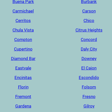
Buena Park
Burbank
Carmichael
Carson
Cerritos
Chico
Chula Vista
Citrus Heights
Compton
Concord
Cupertino
Daly City
Diamond Bar
Downey
Eastvale
El Cajon
Encinitas
Escondido
Florin
Folsom
Fremont
Fresno
Gardena
Gilroy