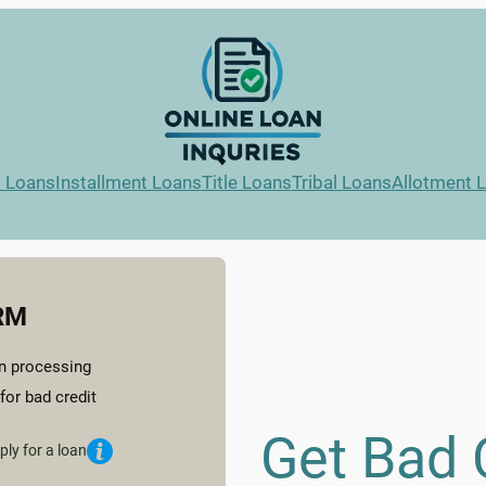
l Loans
Installment Loans
Title Loans
Tribal Loans
Allotment 
RM
n processing
for bad credit
Get Bad 
ply for a loan