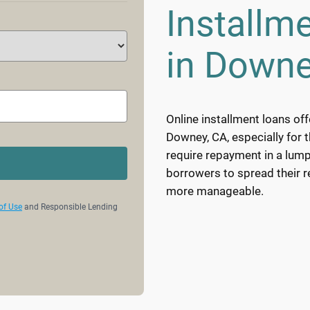
Installm
in Downe
Online installment loans off
Downey, CA, especially for 
require repayment in a lump
borrowers to spread their 
more manageable.
of Use
and Responsible Lending