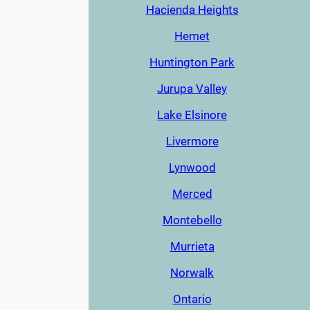
Hacienda Heights
Hemet
Huntington Park
Jurupa Valley
Lake Elsinore
Livermore
Lynwood
Merced
Montebello
Murrieta
Norwalk
Ontario