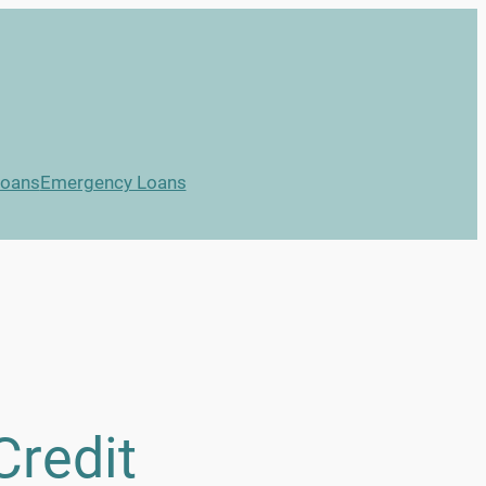
Loans
Emergency Loans
Credit