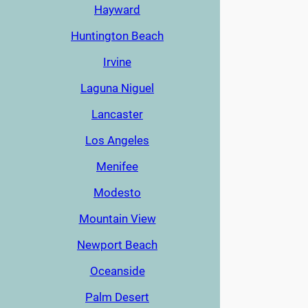
Hayward
Huntington Beach
Irvine
Laguna Niguel
Lancaster
Los Angeles
Menifee
Modesto
Mountain View
Newport Beach
Oceanside
Palm Desert