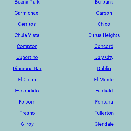
Buena Park
Burbank
Carmichael
Carson
Cerritos
Chico
Chula Vista
Citrus Heights
Compton
Concord
Cupertino
Daly City
Diamond Bar
Dublin
El Cajon
El Monte
Escondido
Fairfield
Folsom
Fontana
Fresno
Fullerton
Gilroy
Glendale