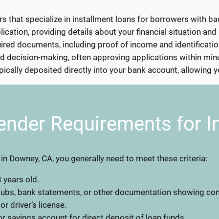
rs that specialize in installment loans for borrowers with ba
lication, providing details about your financial situation and
ed documents, including proof of income and identification
d decision-making, often approving applications within min
ically deposited directly into your bank account, allowing 
ender Requirements for I
n in Downey, CA, you generally need to meet these criteria:
 years old.
stubs, bank statements, or other documentation showing co
 or driver’s license.
r savings account for direct deposit of loan funds.