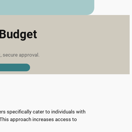
 Budget
, secure approval.
 specifically cater to individuals with
y. This approach increases access to