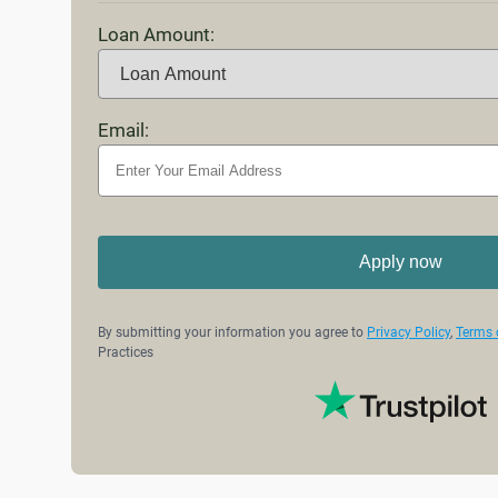
Loan Amount:
Email:
Apply now
By submitting your information you agree to
Privacy Policy
,
Terms 
Practices