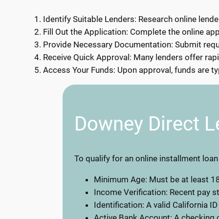
Identify Suitable Lenders: Research online lende
Fill Out the Application: Complete the online app
Provide Necessary Documentation: Submit requir
Receive Quick Approval: Many lenders offer rapi
Access Your Funds: Upon approval, funds are typ
Downey Direct L
To qualify for an online installment loa
Minimum Age: Must be at least 18
Income Verification: Recent pay 
Identification: A valid California ID
Active Bank Account: A checking o