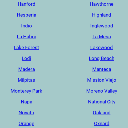
Hanford
Hawthorne
Hesperia
Highland
Indio
Inglewood
La Habra
La Mesa
Lake Forest
Lakewood
Lodi
Long Beach
Madera
Manteca
Milpitas
Mission Viejo
Monterey Park
Moreno Valley
Napa
National City
Novato
Oakland
Orange
Oxnard