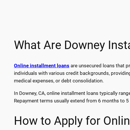
What Are Downey Inst
Online installment loans
are unsecured loans that pr
individuals with various credit backgrounds, providin
medical expenses, or debt consolidation.
In Downey, CA, online installment loans typically ran
Repayment terms usually extend from 6 months to 5 y
How to Apply for Onli