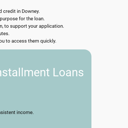
d credit in Downey.
 purpose for the loan.
, to support your application.
utes.
you to access them quickly.
nstallment Loans
nsistent income.