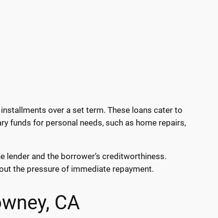
installments over a set term. These loans cater to
ary funds for personal needs, such as home repairs,
he lender and the borrower’s creditworthiness.
hout the pressure of immediate repayment.
owney, CA