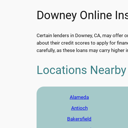
Downey Online Ins
Certain lenders in Downey, CA, may offer o
about their credit scores to apply for finan
carefully, as these loans may carry higher i
Locations Nearby
Alameda
Antioch
Bakersfield