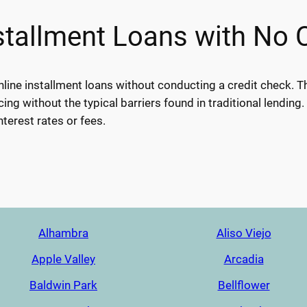
tallment Loans with No 
nline installment loans without conducting a credit check. T
cing without the typical barriers found in traditional lending.
nterest rates or fees.
Alhambra
Aliso Viejo
Apple Valley
Arcadia
Baldwin Park
Bellflower