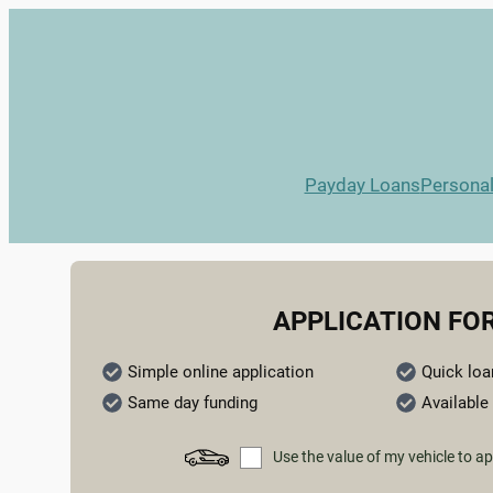
Payday Loans
Persona
APPLICATION FO
Simple online application
Quick loa
Same day funding
Available 
Use the value of my vehicle to ap