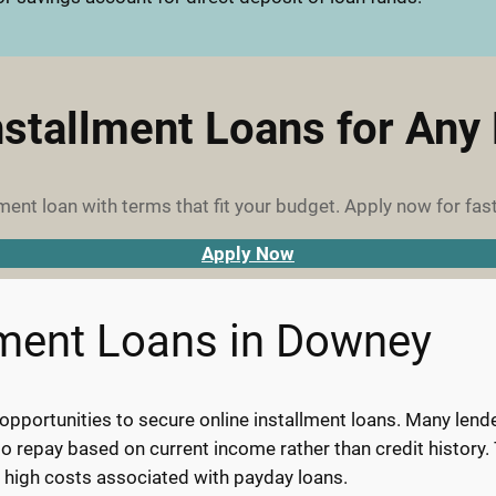
nstallment Loans for Any
ment loan with terms that fit your budget. Apply now for fast
Apply Now
lment Loans in Downey
pportunities to secure online installment loans. Many lenders
y to repay based on current income rather than credit histor
e high costs associated with payday loans.