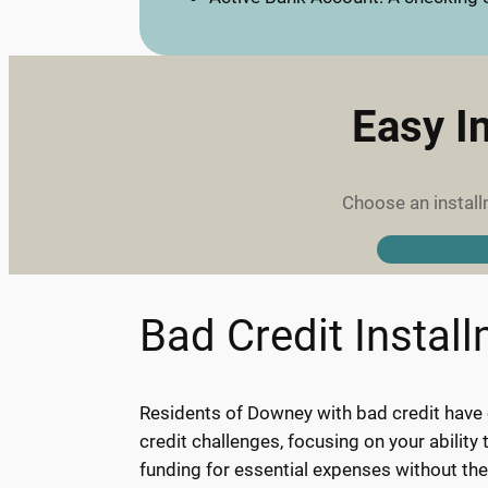
Easy I
Choose an install
Bad Credit Instal
Residents of Downey with bad credit have o
credit challenges, focusing on your abilit
funding for essential expenses without th