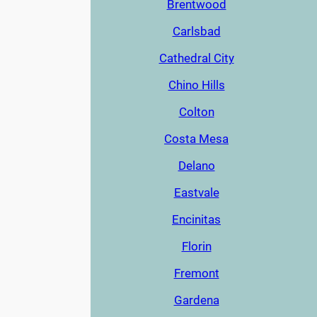
Brentwood
Carlsbad
Cathedral City
Chino Hills
Colton
Costa Mesa
Delano
Eastvale
Encinitas
Florin
Fremont
Gardena