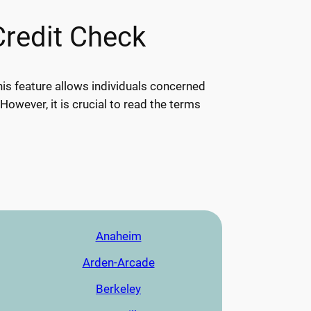
Credit Check
his feature allows individuals concerned
 However, it is crucial to read the terms
Anaheim
Arden-Arcade
Berkeley