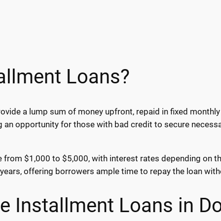
allment Loans?
ovide a lump sum of money upfront, repaid in fixed monthly 
g an opportunity for those with bad credit to secure necess
ge from $1,000 to $5,000, with interest rates depending on t
ears, offering borrowers ample time to repay the loan wit
ne Installment Loans in D