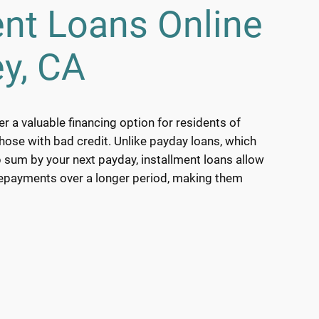
ent Loans Online
y, CA
er a valuable financing option for residents of
those with bad credit. Unlike payday loans, which
 sum by your next payday, installment loans allow
repayments over a longer period, making them