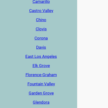
Camarillo
Castro Valley
Chino
Clovis
Corona
Davis
East Los Angeles
Elk Grove
Florence-Graham
Fountain Valley
Garden Grove
Glendora