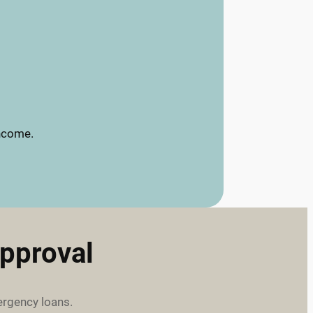
income.
pproval
ergency loans.