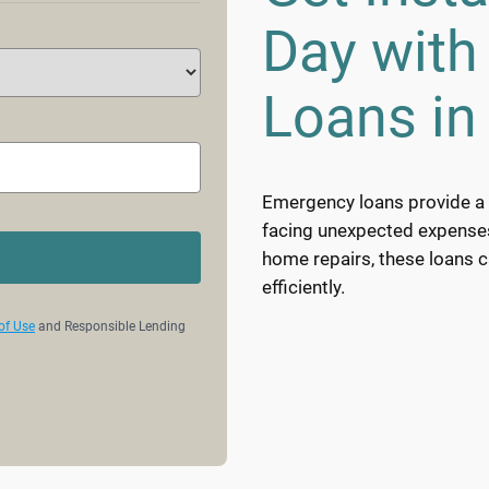
Day wit
Loans in
Emergency loans provide a v
facing unexpected expenses. 
home repairs, these loans 
efficiently.
of Use
and Responsible Lending