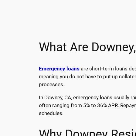
What Are Downey
Emergency loans
are short-term loans des
meaning you do not have to put up collater
processes.
In Downey, CA, emergency loans usually ran
often ranging from 5% to 36% APR. Repayme
schedules.
Why Downey Resi