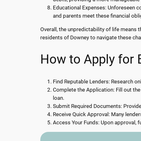
Educational Expenses: Unforeseen cos
and parents meet these financial obl
Overall, the unpredictability of life mean
residents of Downey to navigate these chall
How to Apply for
Find Reputable Lenders: Research onl
Complete the Application: Fill out the
loan.
Submit Required Documents: Provide 
Receive Quick Approval: Many lenders
Access Your Funds: Upon approval, fu