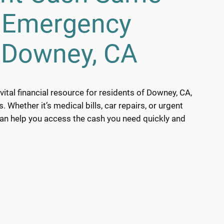
h Emergency
 Downey, CA
ital financial resource for residents of Downey, CA,
Whether it’s medical bills, car repairs, or urgent
can help you access the cash you need quickly and