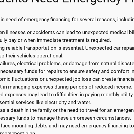
n need of emergency financing for several reasons, includi
 illnesses or accidents can lead to unexpected medical bil
ully pay or when immediate treatment is required.
ng reliable transportation is essential. Unexpected car repa
p their vehicles operational.
ilures, electrical problems, or damage from natural disaste
necessary funds for repairs to ensure safety and comfort i
ic fluctuations or unexpected job loss can create financial
st in managing expenses during periods of reduced income.
ted expenses may lead to difficulties in paying monthly utilit
ential services like electricity and water.
s a death in the family or the need to travel for an emerge
cessary funds to manage these unforeseen circumstances.
 face mounting debts and may need emergency financing to c
 repayment plan.