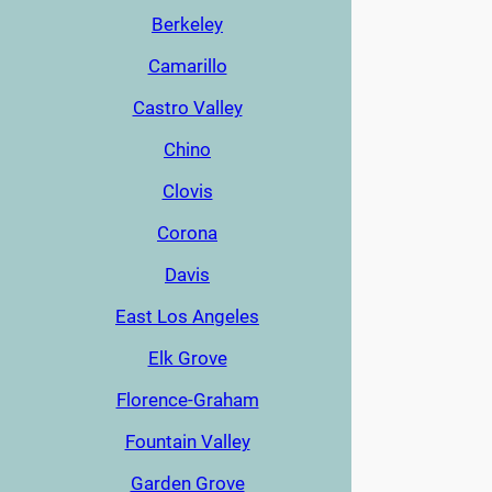
Berkeley
Camarillo
Castro Valley
Chino
Clovis
Corona
Davis
East Los Angeles
Elk Grove
Florence-Graham
Fountain Valley
Garden Grove