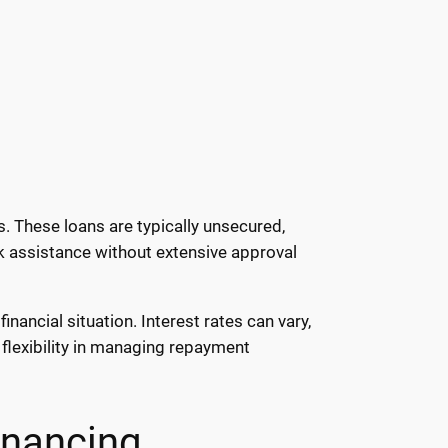
. These loans are typically unsecured,
ck assistance without extensive approval
ancial situation. Interest rates can vary,
flexibility in managing repayment
nancing