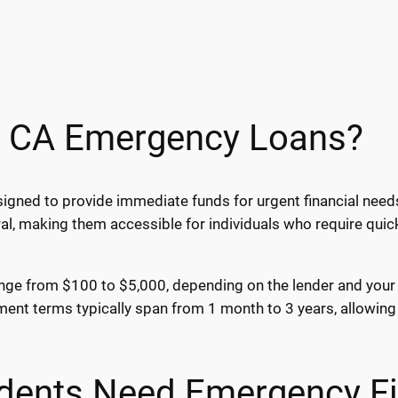
, CA Emergency Loans?
igned to provide immediate funds for urgent financial needs
al, making them accessible for individuals who require qui
ge from $100 to $5,000, depending on the lender and your fin
nt terms typically span from 1 month to 3 years, allowing 
dents Need Emergency Fi