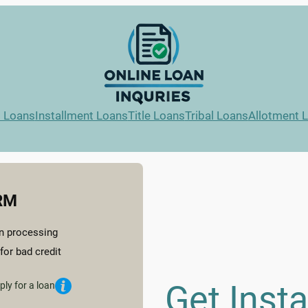
l Loans
Installment Loans
Title Loans
Tribal Loans
Allotment 
RM
n processing
for bad credit
Get Inst
ply for a loan