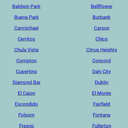
Baldwin Park
Bellflower
Buena Park
Burbank
Carmichael
Carson
Cerritos
Chico
Chula Vista
Citrus Heights
Compton
Concord
Cupertino
Daly City
Diamond Bar
Dublin
El Cajon
El Monte
Escondido
Fairfield
Folsom
Fontana
Fresno
Fullerton