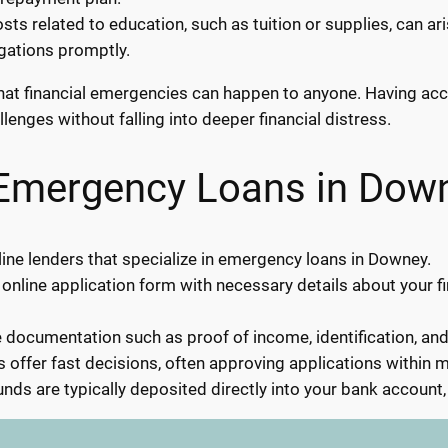
ts related to education, such as tuition or supplies, can a
igations promptly.
s that financial emergencies can happen to anyone. Having a
enges without falling into deeper financial distress.
 Emergency Loans in Dow
ine lenders that specialize in emergency loans in Downey.
 online application form with necessary details about your f
documentation such as proof of income, identification, an
 offer fast decisions, often approving applications within m
nds are typically deposited directly into your bank account,