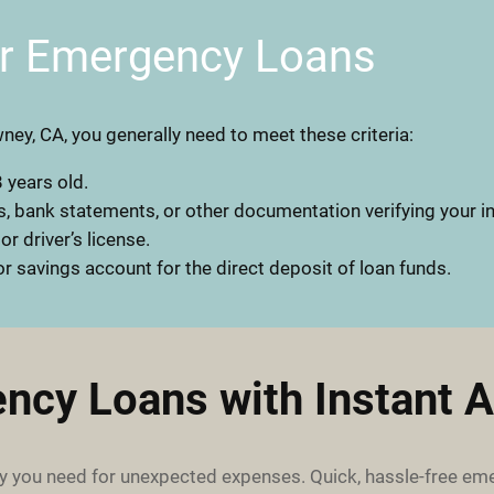
or Emergency Loans
ney, CA, you generally need to meet these criteria:
 years old.
, bank statements, or other documentation verifying your 
 or driver’s license.
r savings account for the direct deposit of loan funds.
ncy Loans with Instant A
 you need for unexpected expenses. Quick, hassle-free em