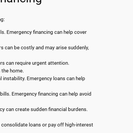
ng:
ls. Emergency financing can help cover
irs can be costly and may arise suddenly,
rs can require urgent attention.
n the home.
 instability. Emergency loans can help
y bills. Emergency financing can help avoid
ncy can create sudden financial burdens.
onsolidate loans or pay off high-interest