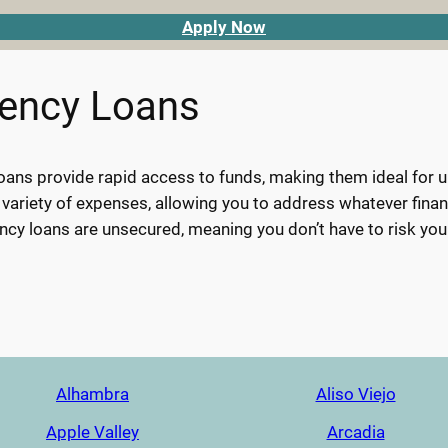
Apply Now
gency Loans
ans provide rapid access to funds, making them ideal for urg
 variety of expenses, allowing you to address whatever finan
cy loans are unsecured, meaning you don’t have to risk you
Alhambra
Aliso Viejo
Apple Valley
Arcadia