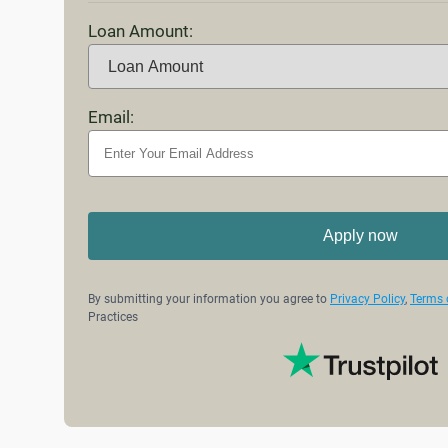
Loan Amount:
Email:
Apply now
By submitting your information you agree to
Privacy Policy
,
Terms 
Practices