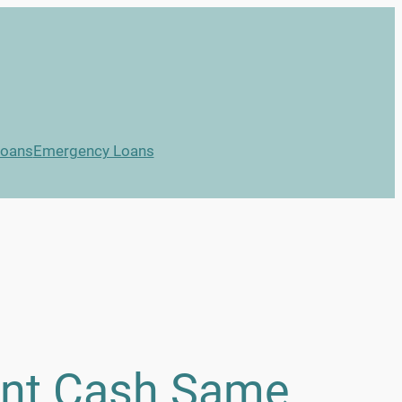
Loans
Emergency Loans
ant Cash Same