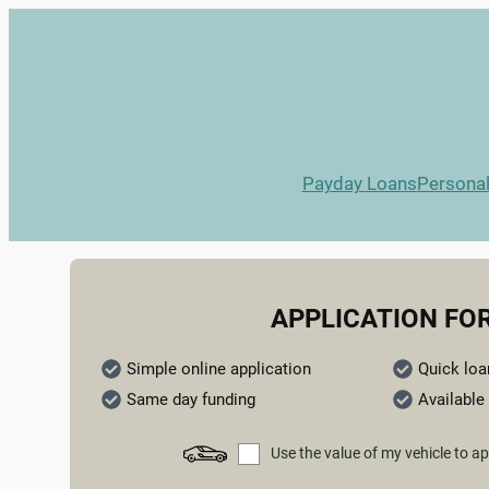
Payday Loans
Persona
APPLICATION FO
Simple online application
Quick loa
Same day funding
Available 
Use the value of my vehicle to ap