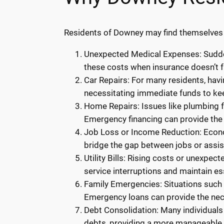
Residents of Downey may find themselves i
Unexpected Medical Expenses: Sudden
these costs when insurance doesn’t f
Car Repairs: For many residents, havi
necessitating immediate funds to kee
Home Repairs: Issues like plumbing fa
Emergency financing can provide the 
Job Loss or Income Reduction: Econom
bridge the gap between jobs or assi
Utility Bills: Rising costs or unexpec
service interruptions and maintain ess
Family Emergencies: Situations such a
Emergency loans can provide the ne
Debt Consolidation: Many individuals
debts, providing a more manageable