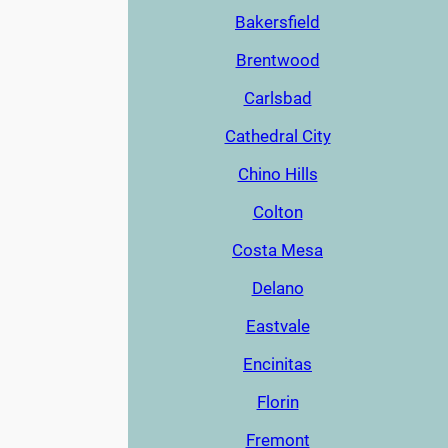
Bakersfield
Brentwood
Carlsbad
Cathedral City
Chino Hills
Colton
Costa Mesa
Delano
Eastvale
Encinitas
Florin
Fremont