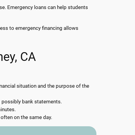
rise. Emergency loans can help students
ccess to emergency financing allows
ney, CA
inancial situation and the purpose of the
d possibly bank statements.
inutes.
 often on the same day.