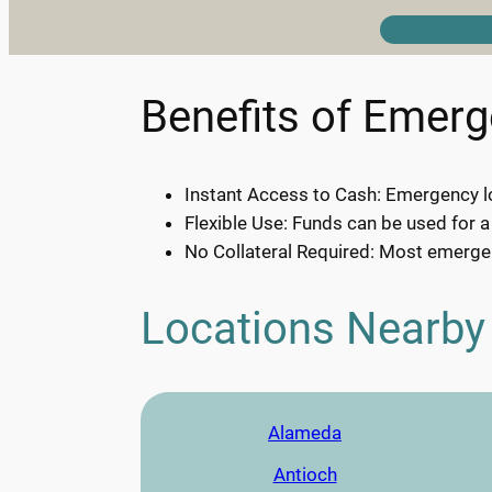
Benefits of Emer
Instant Access to Cash: Emergency lo
Flexible Use: Funds can be used for a
No Collateral Required: Most emergen
Locations Nearby
Alameda
Antioch