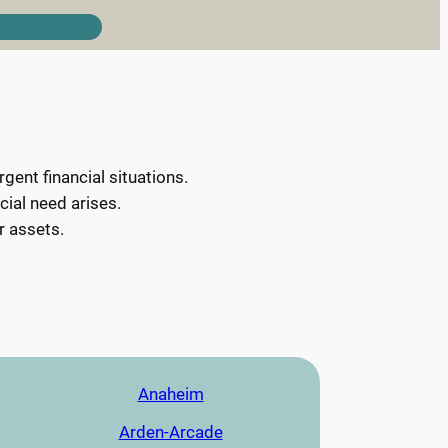
ent financial situations.
cial need arises.
r assets.
Anaheim
Arden-Arcade