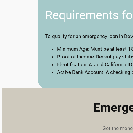
Requirements f
To qualify for an emergency loan in Dow
Minimum Age: Must be at least 18
Proof of Income: Recent pay stubs
Identification: A valid California ID
Active Bank Account: A checking o
Emerge
Get the money