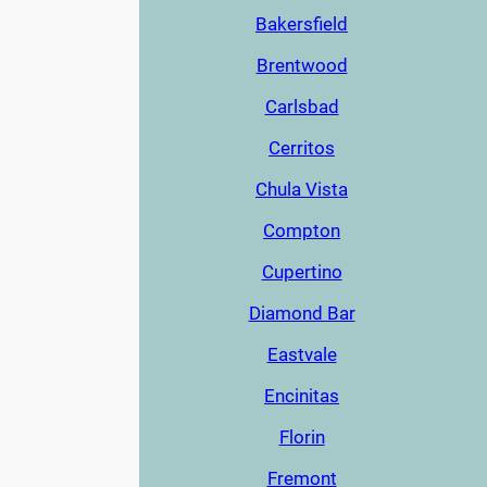
Bakersfield
Brentwood
Carlsbad
Cerritos
Chula Vista
Compton
Cupertino
Diamond Bar
Eastvale
Encinitas
Florin
Fremont