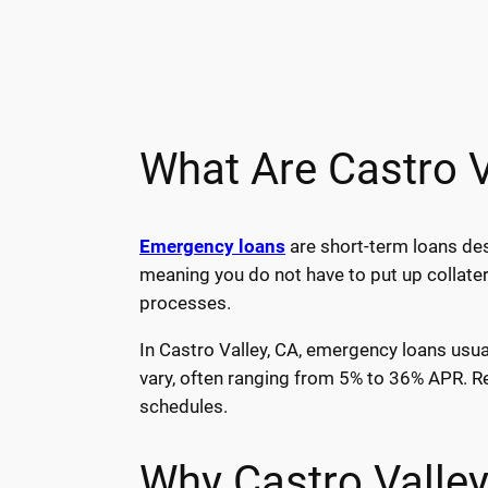
What Are Castro 
Emergency loans
are short-term loans des
meaning you do not have to put up collater
processes.
In Castro Valley, CA, emergency loans usua
vary, often ranging from 5% to 36% APR. R
schedules.
Why Castro Valle