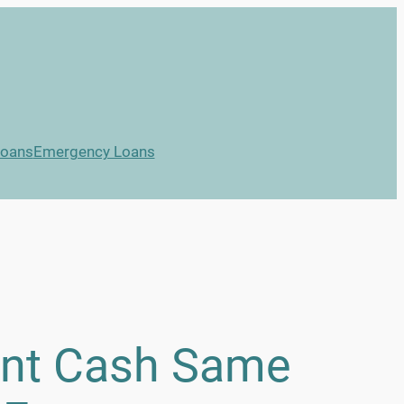
Loans
Emergency Loans
ant Cash Same