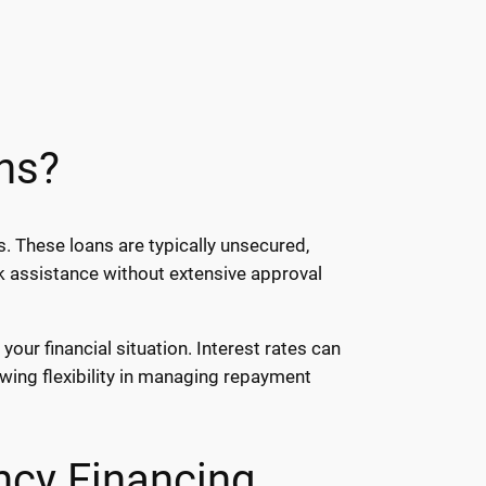
ns?
. These loans are typically unsecured,
ck assistance without extensive approval
our financial situation. Interest rates can
wing flexibility in managing repayment
ncy Financing