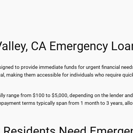
Valley, CA Emergency Loa
igned to provide immediate funds for urgent financial needs
al, making them accessible for individuals who require qui
lly range from $100 to $5,000, depending on the lender and y
epayment terms typically span from 1 month to 3 years, allo
y Residents Need Emerge