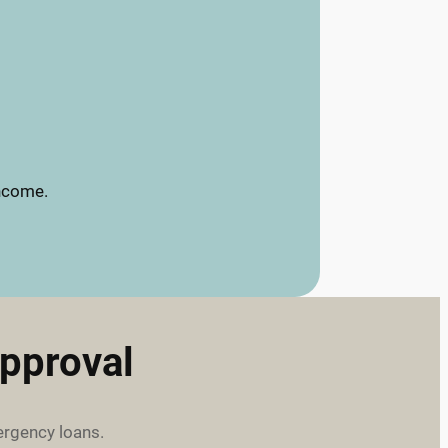
income.
pproval
ergency loans.