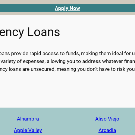
Apply Now
gency Loans
ans provide rapid access to funds, making them ideal for urg
 variety of expenses, allowing you to address whatever finan
cy loans are unsecured, meaning you don’t have to risk you
Alhambra
Aliso Viejo
Apple Valley
Arcadia