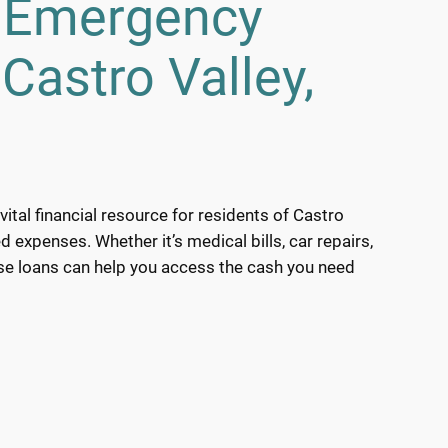
h Emergency
Castro Valley,
ital financial resource for residents of Castro
d expenses. Whether it’s medical bills, car repairs,
ese loans can help you access the cash you need