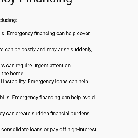
cluding:
ls. Emergency financing can help cover
irs can be costly and may arise suddenly,
rs can require urgent attention.
n the home.
 instability. Emergency loans can help
y bills. Emergency financing can help avoid
ncy can create sudden financial burdens.
onsolidate loans or pay off high-interest