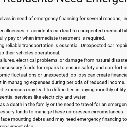
lves in need of emergency financing for several reasons, in
 illnesses or accidents can lead to unexpected medical bil
ully pay or when immediate treatment is required.
ng reliable transportation is essential. Unexpected car repa
p their vehicles operational.
ilures, electrical problems, or damage from natural disaste
necessary funds for repairs to ensure safety and comfort i
ic fluctuations or unexpected job loss can create financial
st in managing expenses during periods of reduced income.
ted expenses may lead to difficulties in paying monthly utilit
ential services like electricity and water.
s a death in the family or the need to travel for an emerge
cessary funds to manage these unforeseen circumstances.
 face mounting debts and may need emergency financing to c
 repayment plan.