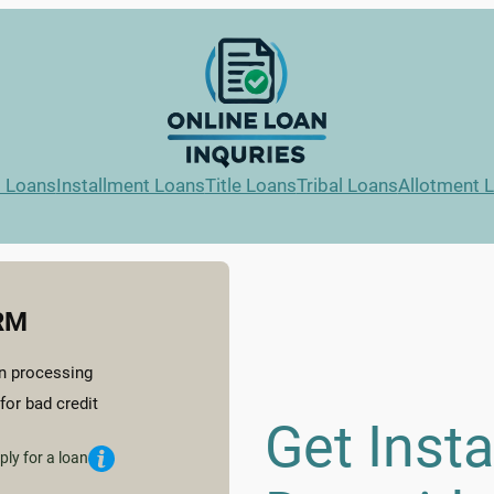
l Loans
Installment Loans
Title Loans
Tribal Loans
Allotment 
RM
n processing
for bad credit
Get Inst
ply for a loan