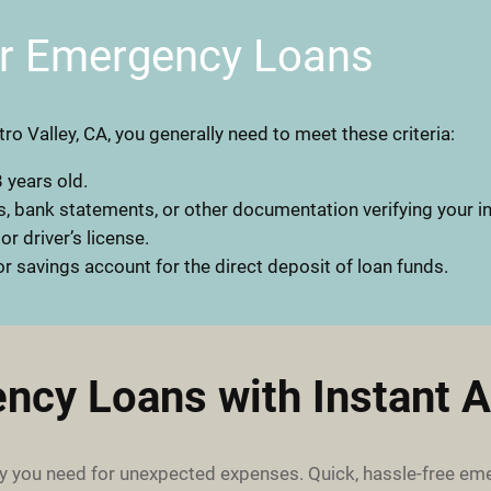
or Emergency Loans
ro Valley, CA, you generally need to meet these criteria:
 years old.
, bank statements, or other documentation verifying your 
 or driver’s license.
r savings account for the direct deposit of loan funds.
ncy Loans with Instant A
 you need for unexpected expenses. Quick, hassle-free em