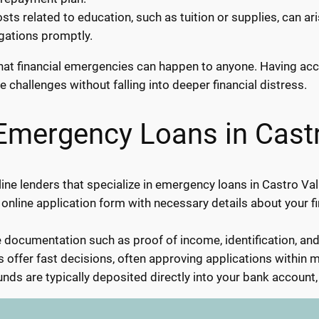
ts related to education, such as tuition or supplies, can a
igations promptly.
s that financial emergencies can happen to anyone. Having a
e challenges without falling into deeper financial distress.
Emergency Loans in Castr
ne lenders that specialize in emergency loans in Castro Val
 online application form with necessary details about your f
documentation such as proof of income, identification, an
 offer fast decisions, often approving applications within m
nds are typically deposited directly into your bank account,