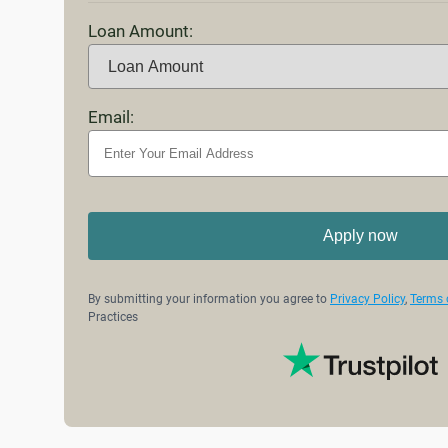
Loan Amount:
Email:
Apply now
By submitting your information you agree to
Privacy Policy
,
Terms 
Practices