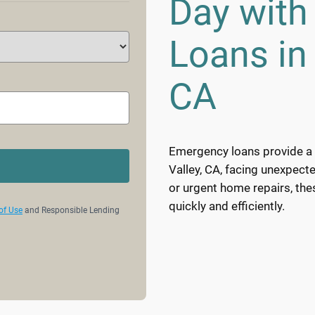
Day wit
Loans in 
CA
Emergency loans provide a v
Valley, CA, facing unexpecte
or urgent home repairs, th
quickly and efficiently.
of Use
and Responsible Lending