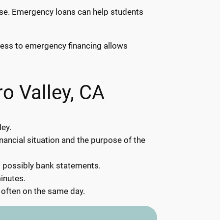
rise. Emergency loans can help students
ccess to emergency financing allows
o Valley, CA
ley.
inancial situation and the purpose of the
d possibly bank statements.
inutes.
 often on the same day.