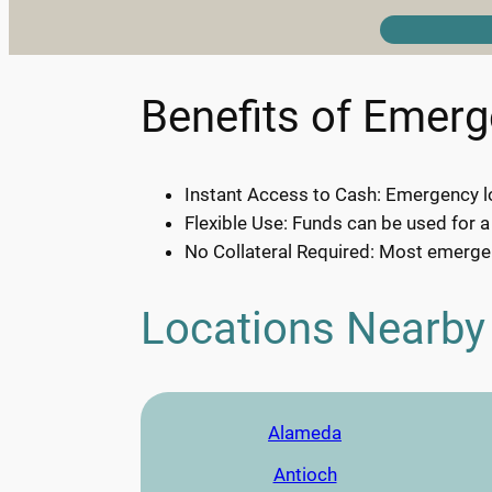
Benefits of Emer
Instant Access to Cash: Emergency lo
Flexible Use: Funds can be used for a
No Collateral Required: Most emergen
Locations Nearby
Alameda
Antioch