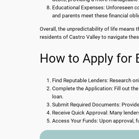
Educational Expenses: Unforeseen cos
and parents meet these financial obl
Overall, the unpredictability of life mean
residents of Castro Valley to navigate thes
How to Apply for 
Find Reputable Lenders: Research onli
Complete the Application: Fill out the
loan.
Submit Required Documents: Provide 
Receive Quick Approval: Many lenders
Access Your Funds: Upon approval, fu