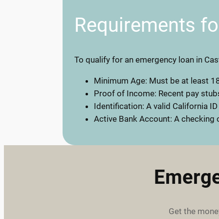
Requirements f
To qualify for an emergency loan in Cast
Minimum Age: Must be at least 18
Proof of Income: Recent pay stubs
Identification: A valid California ID
Active Bank Account: A checking o
Emerge
Get the money