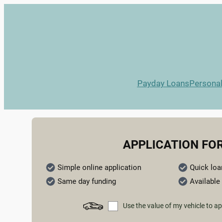
Payday Loans
Persona
APPLICATION FO
Simple online application
Quick loa
Same day funding
Available 
Use the value of my vehicle to ap