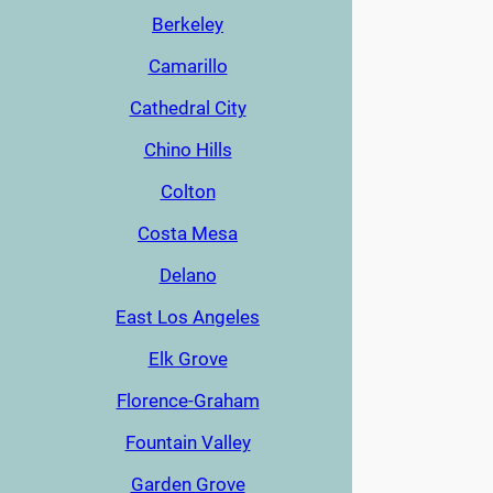
Berkeley
Camarillo
Cathedral City
Chino Hills
Colton
Costa Mesa
Delano
East Los Angeles
Elk Grove
Florence-Graham
Fountain Valley
Garden Grove