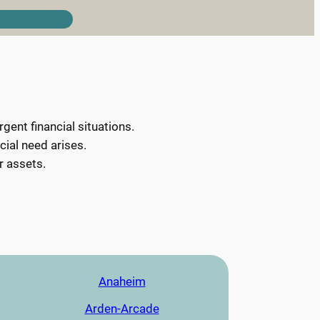
ent financial situations.
cial need arises.
r assets.
Anaheim
Arden-Arcade