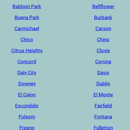
Baldwin Park
Bellflower
Buena Park
Burbank
Carmichael
Carson
Chico
Chino
Citrus Heights
Clovis
Concord
Corona
Daly City
Davis
Downey
Dublin
El Cajon
El Monte
Escondido
Fairfield
Folsom
Fontana
Fresno
Fullerton