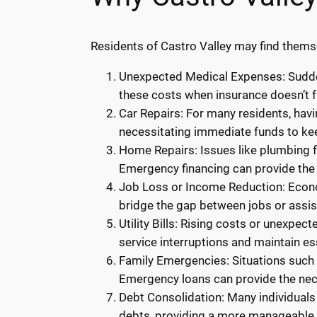
Residents of Castro Valley may find themse
Unexpected Medical Expenses: Sudden
these costs when insurance doesn’t f
Car Repairs: For many residents, havi
necessitating immediate funds to kee
Home Repairs: Issues like plumbing fa
Emergency financing can provide the 
Job Loss or Income Reduction: Econom
bridge the gap between jobs or assi
Utility Bills: Rising costs or unexpec
service interruptions and maintain ess
Family Emergencies: Situations such a
Emergency loans can provide the ne
Debt Consolidation: Many individuals
debts, providing a more manageable