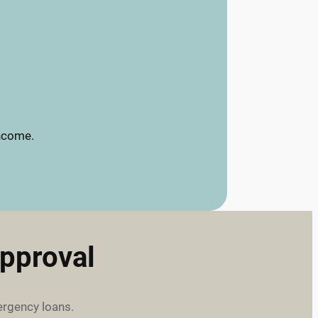
income.
pproval
ergency loans.