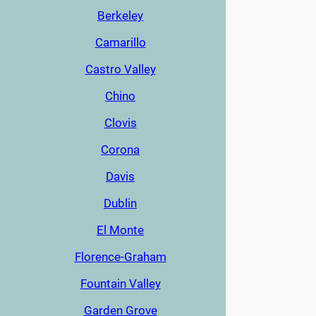
Berkeley
Camarillo
Castro Valley
Chino
Clovis
Corona
Davis
Dublin
El Monte
Florence-Graham
Fountain Valley
Garden Grove