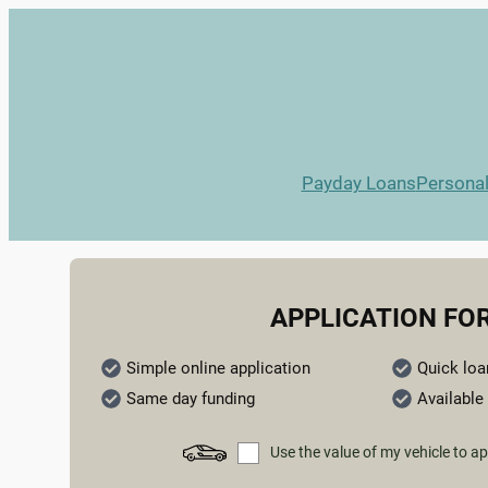
Payday Loans
Persona
APPLICATION FO
Simple online application
Quick loa
Same day funding
Available 
Use the value of my vehicle to ap