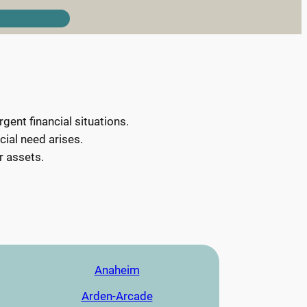
ent financial situations.
cial need arises.
r assets.
Anaheim
Arden-Arcade