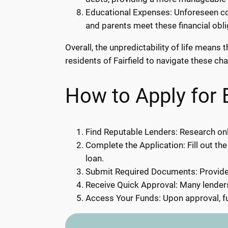
Educational Expenses: Unforeseen cos
and parents meet these financial obl
Overall, the unpredictability of life mean
residents of Fairfield to navigate these cha
How to Apply for 
Find Reputable Lenders: Research onli
Complete the Application: Fill out the
loan.
Submit Required Documents: Provide 
Receive Quick Approval: Many lenders
Access Your Funds: Upon approval, fu