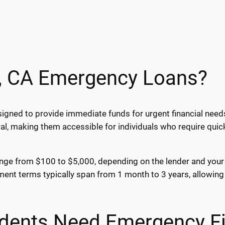
d, CA Emergency Loans?
igned to provide immediate funds for urgent financial needs
al, making them accessible for individuals who require qui
ange from $100 to $5,000, depending on the lender and your fi
nt terms typically span from 1 month to 3 years, allowing 
sidents Need Emergency F