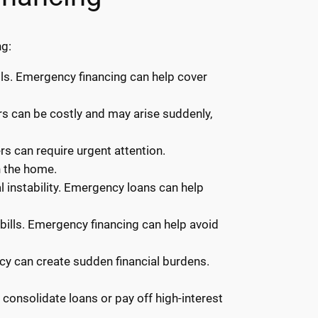
ng:
ls. Emergency financing can help cover
irs can be costly and may arise suddenly,
rs can require urgent attention.
n the home.
 instability. Emergency loans can help
y bills. Emergency financing can help avoid
ncy can create sudden financial burdens.
onsolidate loans or pay off high-interest