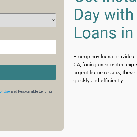
Day wit
Loans in 
Emergency loans provide a vi
CA, facing unexpected expens
urgent home repairs, these
quickly and efficiently.
of Use
and Responsible Lending