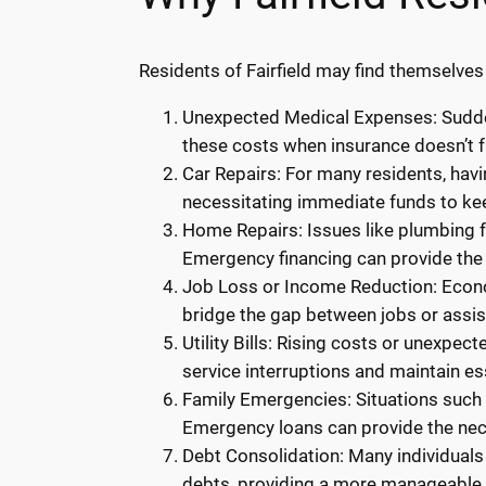
Residents of Fairfield may find themselves
Unexpected Medical Expenses: Sudden
these costs when insurance doesn’t f
Car Repairs: For many residents, havi
necessitating immediate funds to kee
Home Repairs: Issues like plumbing fa
Emergency financing can provide the 
Job Loss or Income Reduction: Econom
bridge the gap between jobs or assi
Utility Bills: Rising costs or unexpec
service interruptions and maintain ess
Family Emergencies: Situations such a
Emergency loans can provide the ne
Debt Consolidation: Many individuals
debts, providing a more manageable