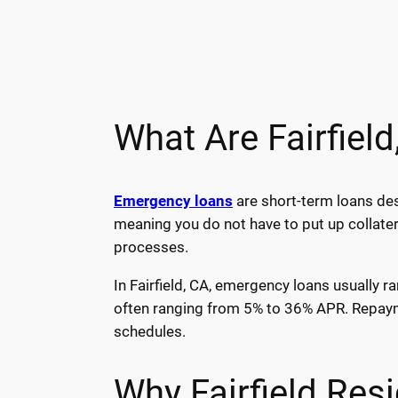
What Are Fairfiel
Emergency loans
are short-term loans des
meaning you do not have to put up collater
processes.
In Fairfield, CA, emergency loans usually r
often ranging from 5% to 36% APR. Repayme
schedules.
Why Fairfield Re