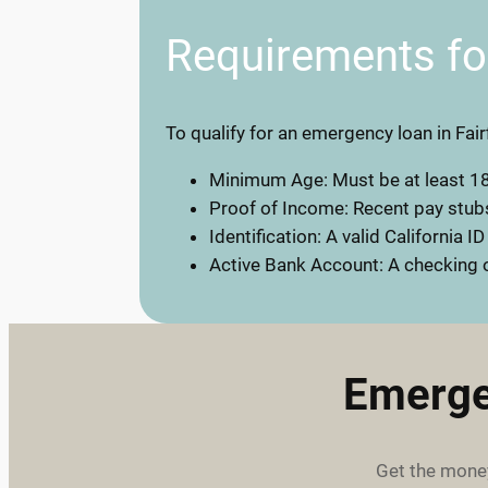
Requirements f
To qualify for an emergency loan in Fair
Minimum Age: Must be at least 18
Proof of Income: Recent pay stubs
Identification: A valid California ID
Active Bank Account: A checking o
Emerge
Get the money