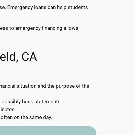
rise. Emergency loans can help students
ccess to emergency financing allows
eld, CA
inancial situation and the purpose of the
d possibly bank statements.
inutes.
 often on the same day.