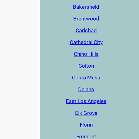
Bakersfield
Brentwood
Carlsbad
Cathedral City
Chino Hills
Colton
Costa Mesa
Delano
East Los Angeles
Elk Grove
Florin
Fremont