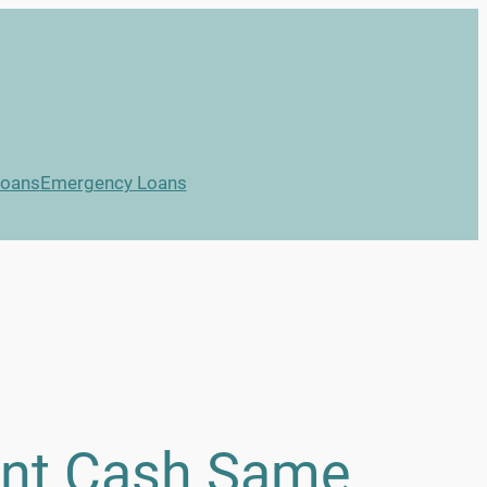
Loans
Emergency Loans
ant Cash Same