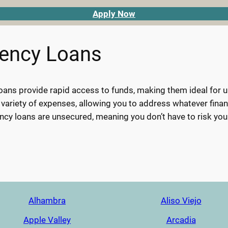
Apply Now
gency Loans
ans provide rapid access to funds, making them ideal for urg
 variety of expenses, allowing you to address whatever finan
cy loans are unsecured, meaning you don’t have to risk you
Alhambra
Aliso Viejo
Apple Valley
Arcadia