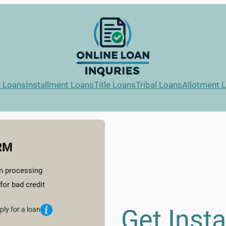
l Loans
Installment Loans
Title Loans
Tribal Loans
Allotment 
RM
n processing
for bad credit
Get Inst
ply for a loan