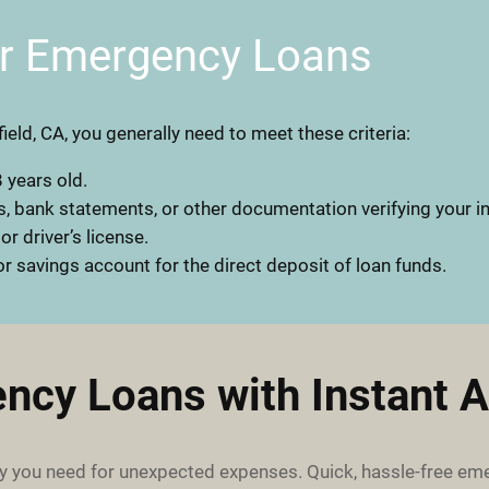
or Emergency Loans
field, CA, you generally need to meet these criteria:
 years old.
, bank statements, or other documentation verifying your 
 or driver’s license.
r savings account for the direct deposit of loan funds.
ncy Loans with Instant A
 you need for unexpected expenses. Quick, hassle-free em