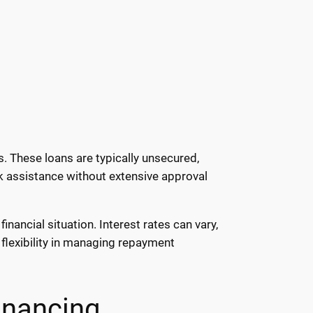
. These loans are typically unsecured,
ck assistance without extensive approval
nancial situation. Interest rates can vary,
flexibility in managing repayment
inancing