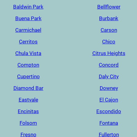
Baldwin Park
Bellflower
Buena Park
Burbank
Carmichael
Carson
Cerritos
Chico
Chula Vista
Citrus Heights
Compton
Concord
Cupertino
Daly City
Diamond Bar
Downey
Eastvale
El Cajon
Encinitas
Escondido
Folsom
Fontana
Fresno
Fullerton