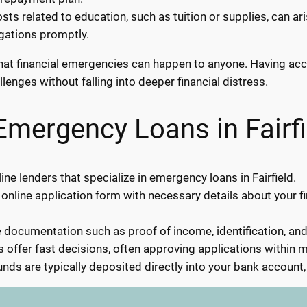
ts related to education, such as tuition or supplies, can a
igations promptly.
s that financial emergencies can happen to anyone. Having a
llenges without falling into deeper financial distress.
Emergency Loans in Fairfi
ne lenders that specialize in emergency loans in Fairfield.
 online application form with necessary details about your f
documentation such as proof of income, identification, an
 offer fast decisions, often approving applications within m
nds are typically deposited directly into your bank account,