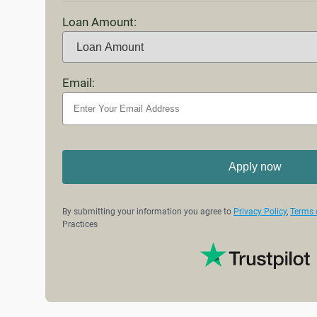
Loan Amount:
Email:
Apply now
By submitting your information you agree to
Privacy Policy
,
Terms 
Practices