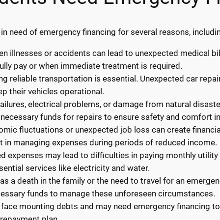
 in need of emergency financing for several reasons, includi
 illnesses or accidents can lead to unexpected medical bil
ully pay or when immediate treatment is required.
ng reliable transportation is essential. Unexpected car repa
p their vehicles operational.
ilures, electrical problems, or damage from natural disaste
necessary funds for repairs to ensure safety and comfort i
ic fluctuations or unexpected job loss can create financial
st in managing expenses during periods of reduced income.
ted expenses may lead to difficulties in paying monthly utilit
ential services like electricity and water.
s a death in the family or the need to travel for an emerge
cessary funds to manage these unforeseen circumstances.
 face mounting debts and may need emergency financing to c
 repayment plan.