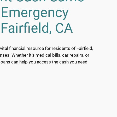
h Emergency
Fairfield, CA
tal financial resource for residents of Fairfield,
es. Whether it’s medical bills, car repairs, or
 loans can help you access the cash you need