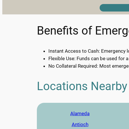
Benefits of Emer
Instant Access to Cash: Emergency lo
Flexible Use: Funds can be used for a
No Collateral Required: Most emergen
Locations Nearby
Alameda
Antioch