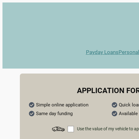
Payday Loans
Persona
APPLICATION FO
Simple online application
Quick loa
Same day funding
Available 
Use the value of my vehicle to ap