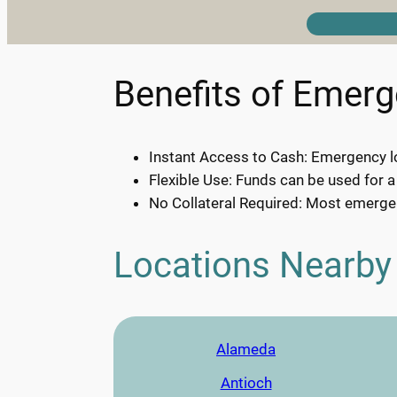
Benefits of Emer
Instant Access to Cash: Emergency lo
Flexible Use: Funds can be used for a
No Collateral Required: Most emergen
Locations Nearby
Alameda
Antioch