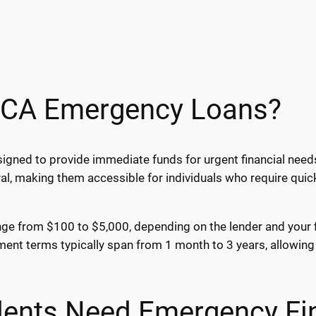
 CA Emergency Loans?
igned to provide immediate funds for urgent financial needs
al, making them accessible for individuals who require qui
ge from $100 to $5,000, depending on the lender and your fin
nt terms typically span from 1 month to 3 years, allowing 
ents Need Emergency Fi