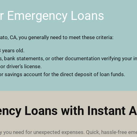
or Emergency Loans
ato, CA, you generally need to meet these criteria:
 years old.
, bank statements, or other documentation verifying your 
 or driver’s license.
r savings account for the direct deposit of loan funds.
ncy Loans with Instant A
 you need for unexpected expenses. Quick, hassle-free em