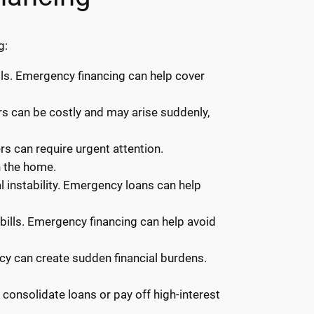
g:
ls. Emergency financing can help cover
irs can be costly and may arise suddenly,
rs can require urgent attention.
n the home.
 instability. Emergency loans can help
y bills. Emergency financing can help avoid
ncy can create sudden financial burdens.
onsolidate loans or pay off high-interest