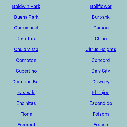
Baldwin Park
Bellflower
Buena Park
Burbank
Carmichael
Carson
Cerritos
Chico
Chula Vista
Citrus Heights
Compton
Concord
Cupertino
Daly City
Diamond Bar
Downey
Eastvale
El Cajon
Encinitas
Escondido
Florin
Folsom
Fremont
Fresno