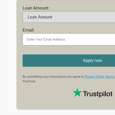
Loan Amount:
Email:
Apply now
By submitting your information you agree to
Privacy Policy
,
Terms 
Practices