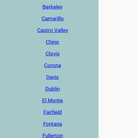
Berkeley
Camarillo
Castro Valley
Chino
Clovis
Corona
Davis
Dublin
El Monte
Fairfield
Fontana
Fullerton