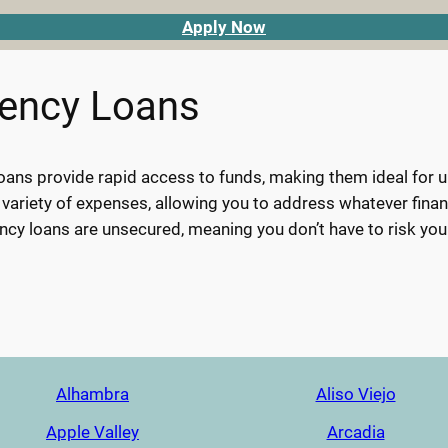
Apply Now
gency Loans
ans provide rapid access to funds, making them ideal for urg
 variety of expenses, allowing you to address whatever finan
cy loans are unsecured, meaning you don’t have to risk you
Alhambra
Aliso Viejo
Apple Valley
Arcadia