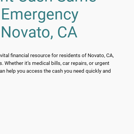
h Emergency
 Novato, CA
ital financial resource for residents of Novato, CA,
Whether it’s medical bills, car repairs, or urgent
can help you access the cash you need quickly and