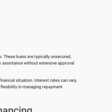
. These loans are typically unsecured,
ck assistance without extensive approval
ancial situation. Interest rates can vary,
flexibility in managing repayment
nancing