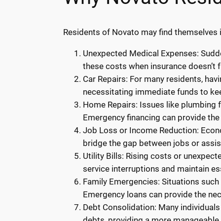
Residents of Novato may find themselves i
Unexpected Medical Expenses: Sudden
these costs when insurance doesn’t f
Car Repairs: For many residents, havi
necessitating immediate funds to kee
Home Repairs: Issues like plumbing fa
Emergency financing can provide the 
Job Loss or Income Reduction: Econom
bridge the gap between jobs or assi
Utility Bills: Rising costs or unexpec
service interruptions and maintain ess
Family Emergencies: Situations such a
Emergency loans can provide the ne
Debt Consolidation: Many individuals
debts, providing a more manageable