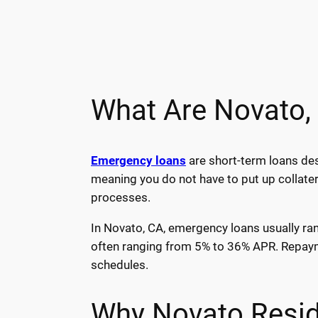
What Are Novato,
Emergency loans
are short-term loans des
meaning you do not have to put up collater
processes.
In Novato, CA, emergency loans usually ran
often ranging from 5% to 36% APR. Repayme
schedules.
Why Novato Resid