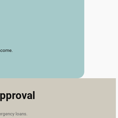
income.
pproval
ergency loans.