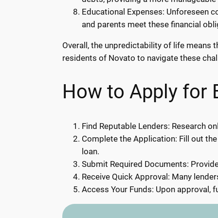
Educational Expenses: Unforeseen cos
and parents meet these financial obl
Overall, the unpredictability of life mean
residents of Novato to navigate these chall
How to Apply for
Find Reputable Lenders: Research onl
Complete the Application: Fill out the
loan.
Submit Required Documents: Provide 
Receive Quick Approval: Many lenders
Access Your Funds: Upon approval, fu