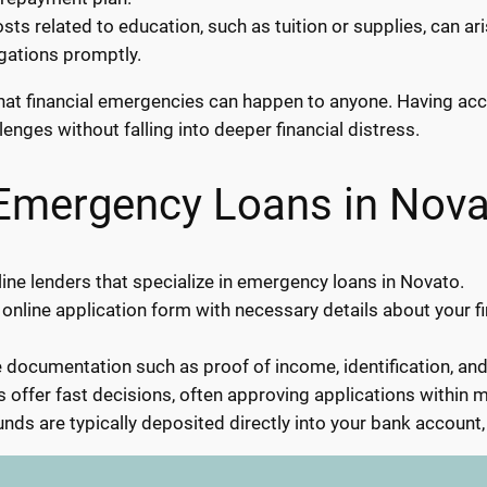
ts related to education, such as tuition or supplies, can a
igations promptly.
s that financial emergencies can happen to anyone. Having a
enges without falling into deeper financial distress.
 Emergency Loans in Nova
ine lenders that specialize in emergency loans in Novato.
 online application form with necessary details about your f
documentation such as proof of income, identification, an
 offer fast decisions, often approving applications within m
nds are typically deposited directly into your bank account,