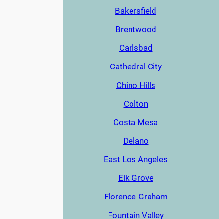
Bakersfield
Brentwood
Carlsbad
Cathedral City
Chino Hills
Colton
Costa Mesa
Delano
East Los Angeles
Elk Grove
Florence-Graham
Fountain Valley