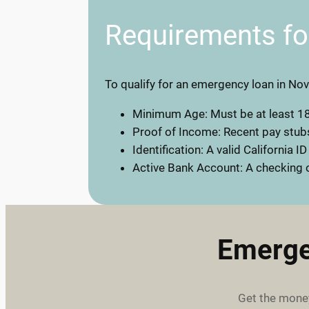
Requirements f
To qualify for an emergency loan in Nov
Minimum Age: Must be at least 18
Proof of Income: Recent pay stubs
Identification: A valid California ID
Active Bank Account: A checking o
Emerge
Get the money