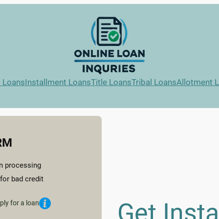
l Loans
Installment Loans
Title Loans
Tribal Loans
Allotment 
RM
n processing
for bad credit
Get Inst
ply for a loan