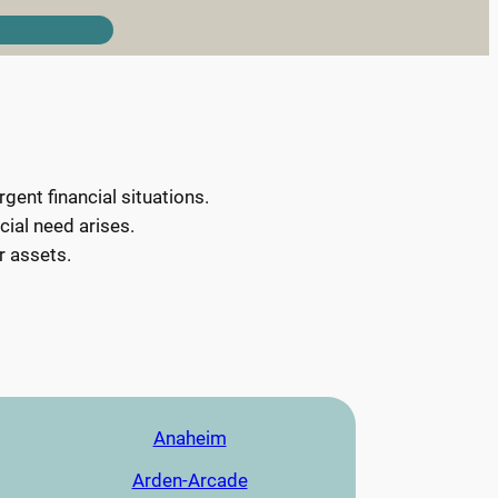
ent financial situations.
cial need arises.
r assets.
Anaheim
Arden-Arcade