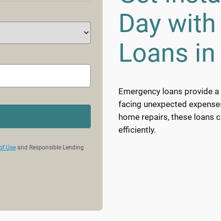
Day wit
Loans in
Emergency loans provide a v
facing unexpected expenses. 
home repairs, these loans 
efficiently.
of Use
and Responsible Lending