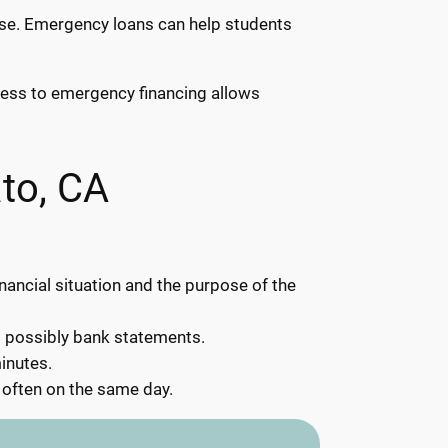
rise. Emergency loans can help students
ccess to emergency financing allows
to, CA
inancial situation and the purpose of the
d possibly bank statements.
inutes.
 often on the same day.