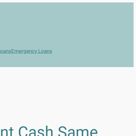
Loans
Emergency Loans
ant Cash Same