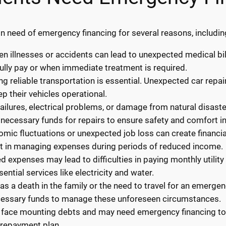
n need of emergency financing for several reasons, includin
 illnesses or accidents can lead to unexpected medical bil
ully pay or when immediate treatment is required.
ng reliable transportation is essential. Unexpected car repa
p their vehicles operational.
ilures, electrical problems, or damage from natural disaste
necessary funds for repairs to ensure safety and comfort i
ic fluctuations or unexpected job loss can create financial
st in managing expenses during periods of reduced income.
ted expenses may lead to difficulties in paying monthly utilit
ential services like electricity and water.
s a death in the family or the need to travel for an emerge
cessary funds to manage these unforeseen circumstances.
 face mounting debts and may need emergency financing to c
 repayment plan.